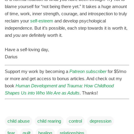
blame yourself for “not being there yet.” It takes a huge amount
of time, work, inner strength, courage, and introspection to truly
reclaim your
self-esteem
and develop psychological
independence. But it’s possible, each step towards it is worth it,
and
you
are definitely worth it.
Have a self-loving day,
Darius
Support my work by becoming a
Patreon subscriber
for $5/mo
or more and get access to bonus articles. And check out my
book
Human Development and Trauma: How Childhood
Shapes Us into Who We Are as Adults
. Thanks!
child abuse
child rearing
control
depression
fear
guilt
healing
relationships