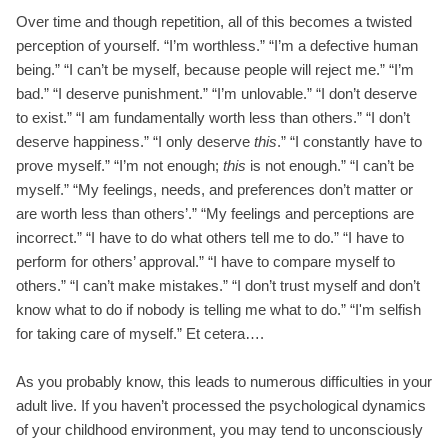
Over time and though repetition, all of this becomes a twisted
perception of yourself. “I’m worthless.” “I’m a defective human
being.” “I can’t be myself, because people will reject me.” “I’m
bad.” “I deserve punishment.” “I’m unlovable.” “I don’t deserve
to exist.” “I am fundamentally worth less than others.” “I don’t
deserve happiness.” “I only deserve
this
.” “I constantly have to
prove myself.” “I’m not enough;
this
is not enough.” “I can’t be
myself.” “My feelings, needs, and preferences don’t matter or
are worth less than others’.” “My feelings and perceptions are
incorrect.” “I have to do what others tell me to do.” “I have to
perform for others’ approval.” “I have to compare myself to
others.” “I can’t make mistakes.” “I don’t trust myself and don’t
know what to do if nobody is telling me what to do.” “I'm selfish
for taking care of myself.” Et cetera….
As you probably know, this leads to numerous difficulties in your
adult live. If you haven’t processed the psychological dynamics
of your childhood environment, you may tend to unconsciously