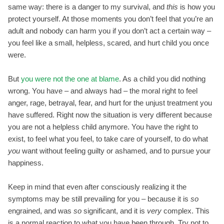
same way: there is a danger to my survival, and
this
is how you
protect yourself. At those moments you don’t feel that you’re an
adult and nobody can harm you if you don’t act a certain way –
you feel like a small, helpless, scared, and hurt child you once
were.
But
you were not the one at blame
. As a child you did nothing
wrong. You have – and always had – the moral right to feel
anger, rage, betrayal, fear, and hurt for the unjust treatment you
have suffered. Right now the situation is very different because
you are not a helpless child anymore. You have the right to
exist, to feel what you feel, to take care of yourself, to do what
you
want without feeling guilty or ashamed, and to pursue your
happiness.
Keep in mind that even after consciously realizing it the
symptoms may be still prevailing for you – because it is
so
engrained, and was
so
significant, and it is
very
complex. This
is a normal reaction to what you have been through. Try not to