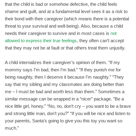
that the child is bad or somehow defective, the child feels
shame and guilt, and at a fundamental level sees it as a risk to
their bond with their caregiver (which means there is a potential
threat to your survival and well-being). Also, because a child
needs their caregiver to survive and in most cases is
not
allowed to express their true feelings
, they often can’t accept
that they may not be at fault or that others treat them unjustly.
A child internalizes their caregiver’s opinion of them. “If my
mommy says I’m bad, then I’m bad.” “If they punish me for
being naughty, then I deserve it because I’m naughty.” “They
say that my sibling and my classmates are doing better than
me – I must be bad and worth less than them.” Sometimes a
similar message can be wrapped in a “nicer” package. “Be a
nice little girl, honey.” “No, no, don’t cry – you want to be a brave
and strong little man, don’t you?” “If you will be nice and listen to
your parents, Santa’s going to give you this toy you want so
much.”