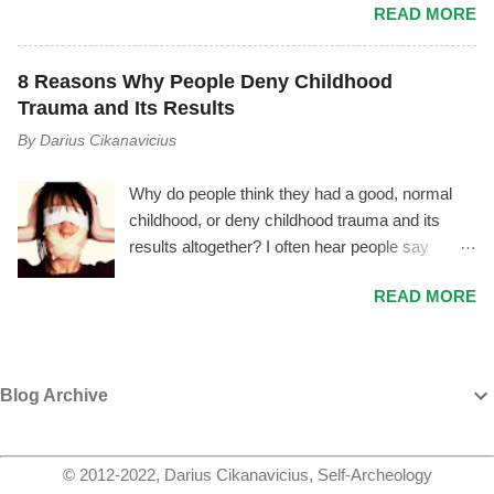
READ MORE
make. Most people lack empathy for
manage it, they may try to cover their tracks
themselves, therefore they are unconscious of
and save their image by giving you made up
their own emotions and motives – and by
explanations and excuses, instead of
8 Reasons Why People Deny Childhood
extension they can’t empathize with others. I
recognizing their unhealthiness and working on
Trauma and Its Results
often hear people say, “Oh, he’s just this weird
themselves to overcome it. If you are able to
By
Darius Cikanavicius
smelly man.” Or, “He was such a good boy
see though their smoke and mirrors tactics,
when he was little, and now he’s so mean, I
ideally you will either set a firm boundary and
Why do people think they had a good, normal
don’t know what happened!“ Or, “She’s just a
distance yourself from them or they wi...
childhood, or deny childhood trauma and its
dumb, filthy whore, how pathetic.” Or, “Haha,
results altogether? I often hear people say
he’s so stupid! How could he do this kind of
things like: My childhood was normal. Yes,
stuff, that‘s retarded.” And so on... Every person
READ MORE
there were some good things and some bad
was a child once. However, a lot of people fail to
things – but that's life. My mother got sad,
understand that. Since they haven’t processed
distant, or angry when I didn't perform well or
their own past, they see others as they are right
acted badly, and my father sometimes hit me
now – and that’s it. They can’t comprehend that
Blog Archive
with a belt – but it was for my own good. All of
this person was a child once, and a lot of things
this helped me to become a better person – and
happened before (s)he became a person that
I'm thankful for it. Yes, sometimes I feel
they are today. They didn’t just fall fr...
© 2012-2022, Darius Cikanavicius, Self-Archeology
depressed, very lonely, or empty – but we all