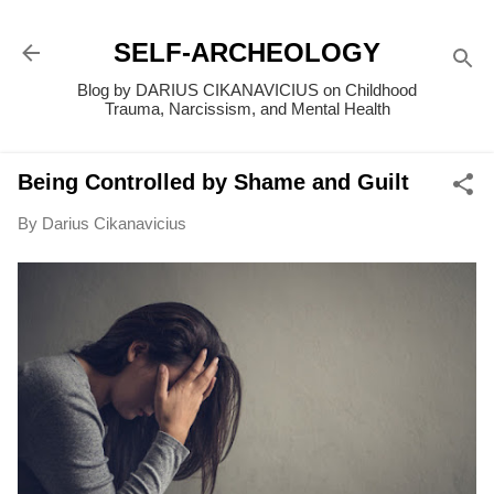
Skip to main content
SELF-ARCHEOLOGY
Blog by DARIUS CIKANAVICIUS on Childhood
Trauma, Narcissism, and Mental Health
Being Controlled by Shame and Guilt
By
Darius Cikanavicius