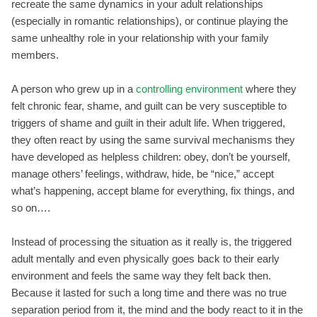
recreate the same dynamics in your adult relationships
(especially in romantic relationships), or continue playing the
same unhealthy role in your relationship with your family
members.
A person who grew up in a
controlling environment
where they
felt chronic fear, shame, and guilt can be very susceptible to
triggers of shame and guilt in their adult life. When triggered,
they often react by using the same survival mechanisms they
have developed as helpless children: obey, don’t be yourself,
manage others’ feelings, withdraw, hide, be “nice,” accept
what’s happening, accept blame for everything, fix things, and
so on….
Instead of processing the situation as it really is, the triggered
adult mentally and even physically goes back to their early
environment and feels the same way they felt back then.
Because it lasted for such a long time and there was no true
separation period from it, the mind and the body react to it in the