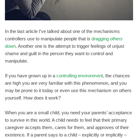
In the last article I’ve talked about one of the mechanisms
controllers use to manipulate people that is
dragging others
down
. Another one is the attempt to trigger feelings of unjust
shame and guilt in the person they want to control and
manipulate.
If you have grown up in a
controlling environment
, the chances
are high you are very familiar with this phenomenon, and you
may be prone to it today or even use this mechanism on others
yourself. How does it work?
When you are a small child, you need your parents’ acceptance
to survive in this world. A child needs to feel that their primary
caregiver accepts them, cares for them, and approves of their
existence. If a parent says to a child – explicitly or implicitly –