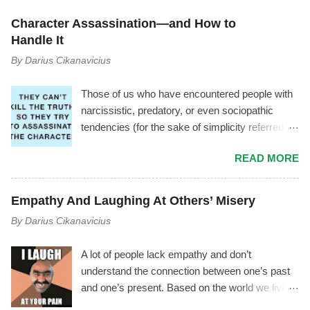
m
e
Character Assassination—and How to
n
t
Handle It
By
Darius Cikanavicius
Those of us who have encountered people with
narcissistic, predatory, or even sociopathic
tendencies (for the sake of simplicity referred to
as manipulator ) have experienced a
READ MORE
phenomenon where the manipulator tries to vilify
you by using triangulation , gossiping, power
play, mischaracterization, and other tactics. It
Empathy And Laughing At Others’ Misery
usually goes like this.... The Mechanism Behind
By
Darius Cikanavicius
It The manipulator is driven by shame,
insecurity, and fear. As soon as they start feeling
A lot of people lack empathy and don’t
inferior, or as soon as you notice the
understand the connection between one’s past
manipulator's toxicity—or as soon as they
and one’s present. Based on the world we live
notice you noticing their toxicity—they begin
in, I don’t think it’s an outrageous statement to
feeling deep insecurity. In their attempt to