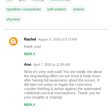
repetition compulsion
self-esteem
shame
shyness
Rachel
August 6, 2018 at 9:13 AM
C
thank you!
o
REPLY
m
m
Ann
April 7, 2020 at 11:05 AM
e
Wow it's very well said! You are totally rite about
the long-lasting effect on our mind & body even
n
after having full awareness about the issues. It
t
did take me years to regain the conscious
counter thinking & action against the automated
s
childhood survival mechanisms. Thank you for
your insights & sharing!
REPLY