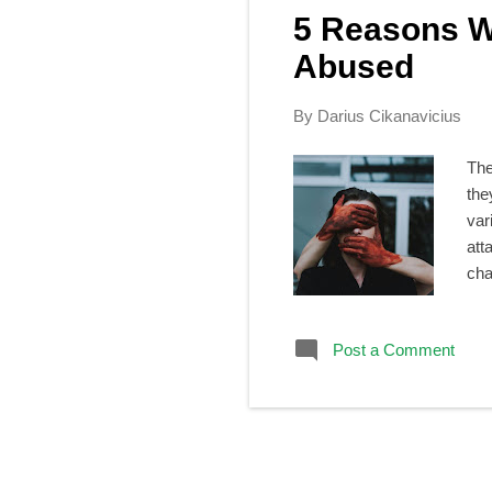
s
5 Reasons W
t
s
Abused
By
Darius Cikanavicius
The
the
var
att
cha
in 
cow
Post a Comment
lis
hap
the
sile