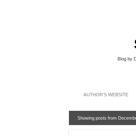
Blog by 
AUTHOR'S WEBSITE
Showing posts from Decembe
P
o