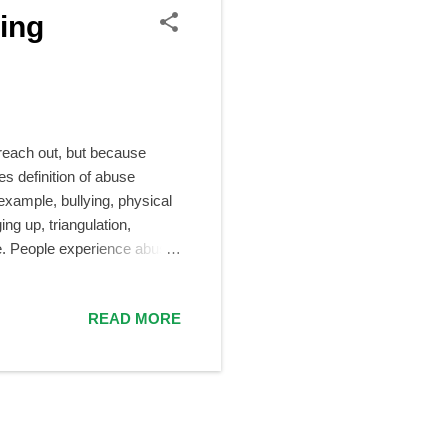
ing
 reach out, but because
s definition of abuse
 example, bullying, physical
ng up, triangulation,
se. People experience abuse
 teachers, peers, classmates,
dy, really. Many people
READ MORE
thing?” Or, “If it actually
wever, that many people hide
e reasons why people stay