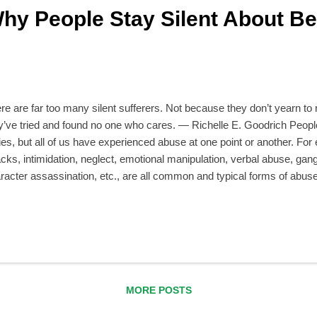
hy People Stay Silent About Be
re are far too many silent sufferers. Not because they don’t yearn to
y’ve tried and found no one who cares. — Richelle E. Goodrich People
ies, but all of us have experienced abuse at one point or another. For
acks, intimidation, neglect, emotional manipulation, verbal abuse, gangi
racter assassination, etc., are all common and typical forms of abu
their relationships with their parents, siblings, other family members,
orkers, friends, acquaintances, romantic partners, neighbors—anybo
tening to victims wonder, “If it was so bad, then why didn’t you say some
pened, you wouldn’t have stayed silent for so long.” The truth is, ho
ir abusive experiences from others. In this article we will explore th
nt and hi...
MORE POSTS