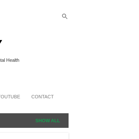
Y
al Health
YOUTUBE
CONTACT
SHOW ALL