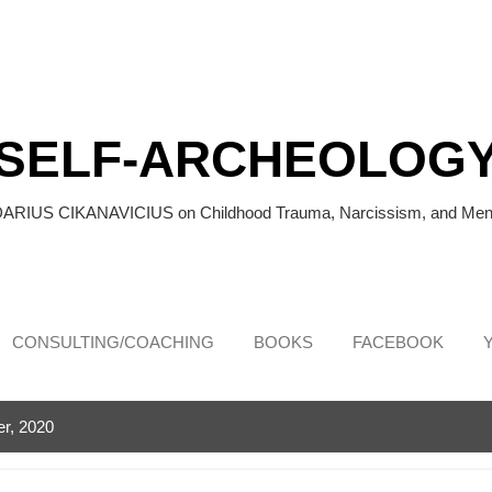
Skip to main content
SELF-ARCHEOLOG
DARIUS CIKANAVICIUS on Childhood Trauma, Narcissism, and Ment
CONSULTING/COACHING
BOOKS
FACEBOOK
r, 2020