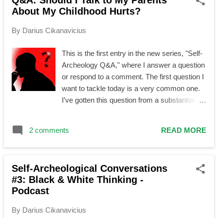
Q&A: Should I Talk to My Parents
s
About My Childhood Hurts?
t
s
By
Darius Cikanavicius
This is the first entry in the new series, "Self-
Archeology Q&A," where I answer a question
or respond to a comment. The first question I
want to tackle today is a very common one.
I’ve gotten this question from a substantial
amount of people, and I have observed many
struggling with it, so I will share my thoughts
2 comments
READ MORE
on it in a form of a structured article in hope
that it will be useful to more people. Question:
Should I, as an adult, talk to my caregiver*
Self-Archeological Conversations
about my hurtful and otherwise problematic
#3: Black & White Thinking -
childhood experiences? Answer: First, it is
Podcast
worth noting that the question itself is
formulated incorrectly—not from a
By
Darius Cikanavicius
grammatical but from a psychological