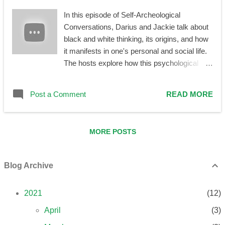
perspective. The word 'should,' by definition,
In this episode of Self-Archeological
indicates an obligation, a lack of choice. You
Conversations, Darius and Jackie talk about
are not obligated to talk to your caregivers
black and white thinking, its origins, and how
about anything, nor you are forced to do so.
it manifests in one's personal and social life.
You can if you want to —but there is no
The hosts explore how this psychological
should here. I’m not going to talk about the
phenomenon is related to family roles, to
argument why this is the case in great de...
repetition compulsion, and to projection in
Post a Comment
READ MORE
one's adult life. It is also examined how it is
connected to idealization or vilification of
perceived heroes, idols, celebrities,
MORE POSTS
enthusiasts, and helpers, to individualism
versus tribalism, and to a general lack of a
healthier perspective.
Blog Archive
2021
12
April
3