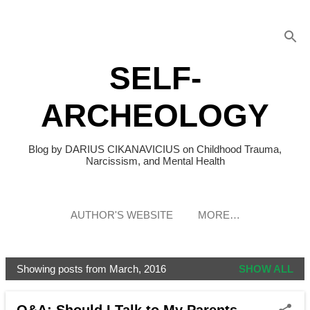
Skip to main content
SELF-
ARCHEOLOGY
Blog by DARIUS CIKANAVICIUS on Childhood Trauma,
Narcissism, and Mental Health
AUTHOR'S WEBSITE
MORE…
Showing posts from March, 2016
SHOW ALL
P
o