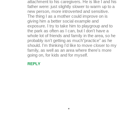
attachment to his caregivers. He is like I and his
father were: just slightly slower to warm up to a
new person, more introverted and sensitive.
The thing I as a mother could improve on is
giving him a better social example and
exposure. I try to take him to playgroup and to
the park as often as I can, but I don't have a
whole lot of friends and family in the area, so he
probably isn't getting as much"practice" as he
should. I'm thinking I'd like to move closer to my
family, as well as an area where there's more
going on, for kids and for myself.
REPLY