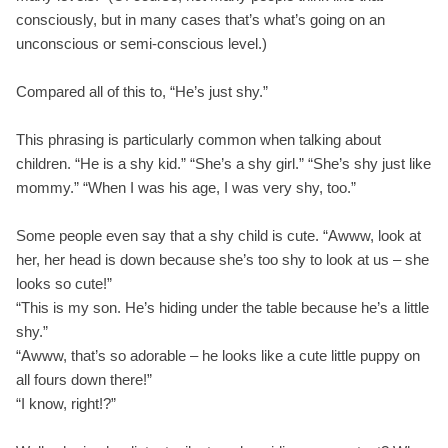
consciously, but in many cases that’s what’s going on an
unconscious or semi-conscious level.)
Compared all of this to, “He’s just shy.”
This phrasing is particularly common when talking about
children. “He is a shy kid.” “She’s a shy girl.” “She’s shy just like
mommy.” “When I was his age, I was very shy, too.”
Some people even say that a shy child is cute. “Awww, look at
her, her head is down because she’s too shy to look at us – she
looks so cute!”
“This is my son. He’s hiding under the table because he’s a little
shy.”
“Awww, that’s so adorable – he looks like a cute little puppy on
all fours down there!”
“I know, right!?”