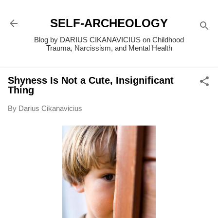
Skip to main content
SELF-ARCHEOLOGY
Blog by DARIUS CIKANAVICIUS on Childhood
Trauma, Narcissism, and Mental Health
Shyness Is Not a Cute, Insignificant
Thing
By
Darius Cikanavicius