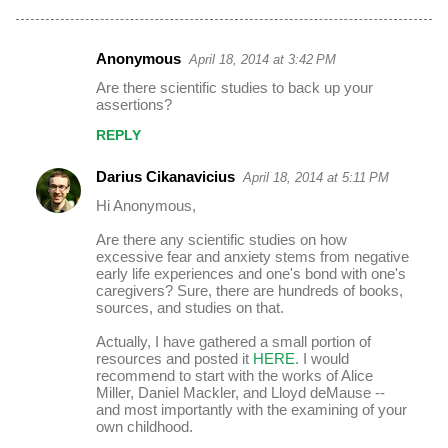
Anonymous
April 18, 2014 at 3:42 PM
C
Are there scientific studies to back up your
o
assertions?
m
REPLY
m
Darius Cikanavicius
April 18, 2014 at 5:11 PM
e
Hi Anonymous,
n
t
Are there any scientific studies on how
excessive fear and anxiety stems from negative
s
early life experiences and one's bond with one's
caregivers? Sure, there are hundreds of books,
sources, and studies on that.
Actually, I have gathered a small portion of
resources and posted it
HERE
. I would
recommend to start with the works of Alice
Miller, Daniel Mackler, and Lloyd deMause --
and most importantly with the examining of your
own childhood.