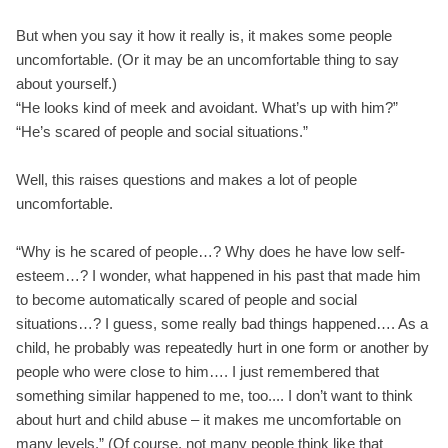
But when you say it how it really is, it makes some people
uncomfortable. (Or it may be an uncomfortable thing to say
about yourself.)
“He looks kind of meek and avoidant. What’s up with him?”
“He’s scared of people and social situations.”
Well, this raises questions and makes a lot of people
uncomfortable.
“Why is he scared of people…? Why does he have low self-
esteem…? I wonder, what happened in his past that made him
to become automatically scared of people and social
situations…? I guess, some really bad things happened…. As a
child, he probably was repeatedly hurt in one form or another by
people who were close to him…. I just remembered that
something similar happened to me, too.... I don’t want to think
about hurt and child abuse – it makes me uncomfortable on
many levels.” (Of course, not many people think like that