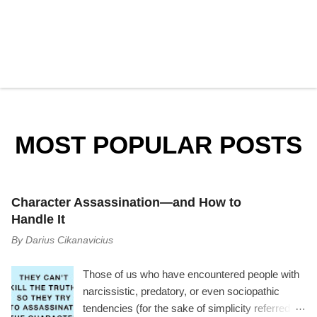
P
o
s
t
a
MOST POPULAR POSTS
C
o
m
m
e
Character Assassination—and How to
n
t
Handle It
By
Darius Cikanavicius
Those of us who have encountered people with
narcissistic, predatory, or even sociopathic
tendencies (for the sake of simplicity referred to