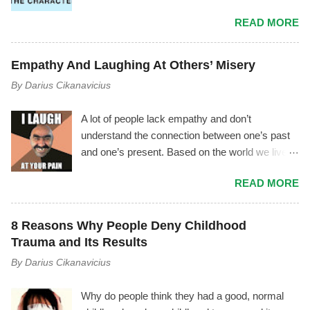
as manipulator ) have experienced a
READ MORE
phenomenon where the manipulator tries to vilify
you by using triangulation , gossiping, power
play, mischaracterization, and other tactics. It
Empathy And Laughing At Others’ Misery
usually goes like this.... The Mechanism Behind
By
Darius Cikanavicius
It The manipulator is driven by shame,
insecurity, and fear. As soon as they start feeling
A lot of people lack empathy and don’t
inferior, or as soon as you notice the
understand the connection between one’s past
manipulator's toxicity—or as soon as they
and one’s present. Based on the world we live
notice you noticing their toxicity—they begin
in, I don’t think it’s an outrageous statement to
feeling deep insecurity. In their attempt to
READ MORE
make. Most people lack empathy for
manage it, they may try to cover their tracks
themselves, therefore they are unconscious of
and save their image by giving you made up
their own emotions and motives – and by
explanations and excuses, instead of
8 Reasons Why People Deny Childhood
extension they can’t empathize with others. I
recognizing their unhealthiness and working on
Trauma and Its Results
often hear people say, “Oh, he’s just this weird
themselves to overcome it. If you are able to
By
Darius Cikanavicius
smelly man.” Or, “He was such a good boy
see though their smoke and mirrors tactics,
when he was little, and now he’s so mean, I
ideally you will either set a firm boundary and
Why do people think they had a good, normal
don’t know what happened!“ Or, “She’s just a
distance yourself from them or they wi...