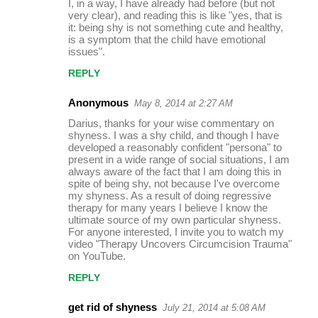
I, in a way, I have already had before (but not
very clear), and reading this is like "yes, that is
it: being shy is not something cute and healthy,
is a symptom that the child have emotional
issues".
REPLY
Anonymous
May 8, 2014 at 2:27 AM
Darius, thanks for your wise commentary on
shyness. I was a shy child, and though I have
developed a reasonably confident "persona" to
present in a wide range of social situations, I am
always aware of the fact that I am doing this in
spite of being shy, not because I've overcome
my shyness. As a result of doing regressive
therapy for many years I believe I know the
ultimate source of my own particular shyness.
For anyone interested, I invite you to watch my
video "Therapy Uncovers Circumcision Trauma"
on YouTube.
REPLY
get rid of shyness
July 21, 2014 at 5:08 AM