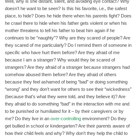
Well, why is she distant, silent, and avoiding eye contact? Why
doesn’t he want to be seen? Is this his favorite, i.e., the safest
place, to hide? Does he hide there when his parents fight? Does
he crawl there to hide when his father gets violent or when his
mother threatens to tell his father to beat him again if he
continues to be “naughty”? Why are they scared of people? Are
they scared of me particularly? Do I remind them of someone in
specific who have hurt them before? Are they afraid of me
because I am a stranger? Why would they be scared of
strangers? Are they afraid of a stranger because strangers had
somehow abused them before? Are they afraid of others
because they feel ashamed of being “bad” or doing something
“wrong” and they don’t want for others to see their “wickedness”
(because that’s what they were told, and they believe it)? Are
they afraid to do something “bad” in the interaction with me and
to be punished or humiliated for it – by their caregivers or by
me? Do they live in an
over-controlling
environment? Do they
get bullied in school or kindergarten? Are their parents aware of
how their child feels and why? Why don’t they help the child to