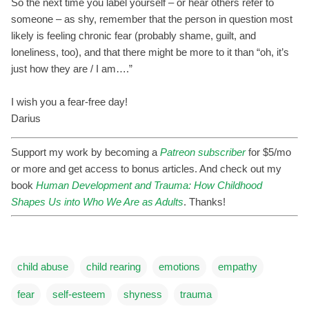
So the next time you label yourself – or hear others refer to
someone – as shy, remember that the person in question most
likely is feeling chronic fear (probably shame, guilt, and
loneliness, too), and that there might be more to it than “oh, it’s
just how they are / I am….”
I wish you a fear-free day!
Darius
Support my work by becoming a
Patreon subscriber
for $5/mo
or more and get access to bonus articles. And check out my
book
Human Development and Trauma: How Childhood
Shapes Us into Who We Are as Adults
. Thanks!
child abuse
child rearing
emotions
empathy
fear
self-esteem
shyness
trauma