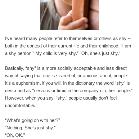
I’ve heard many people refer to themselves or others as shy –
both in the context of their current life and their childhood. “I am
a shy person.” My child is very shy.” “Oh, she’s just shy.”
Basically, “shy” is a more socially acceptable and less direct
way of saying that one is scared of, or anxious about, people.
It’s a euphemism, if you will. In the dictionary the word “shy” is
described as “nervous or timid in the company of other people.”
However, when you say, “shy,” people usually don’t feel
uncomfortable.
“What’s going on with her?”
“Nothing. She’s just shy.”
“Oh, OK.”