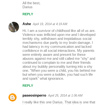
All the best,
Darius
REPLY
Ashe
April 19, 2014 at 4:19 AM
Hi. I am a survivor of childhood like all of us are.
Violence was iinflicted upon me and I developed
terribly shy, withdrawn and trepidatious social
mechanisms due partly to my braIn damage. I
had latency in my communication and lacked
confidence in all social interactions. My parents
were entirely aware and present for these
abuses against me and still called me "shy" and
continued to complain to me and their friends
about my bubbly personality turning into a shy
one. "When you were a child, you his behind me
but when you were a toddler, you had such life
and spark" what ignorance.
REPLY
paseosinperro
April 25, 2014 at 1:06 AM
I really like this one Darius. That idea is one that