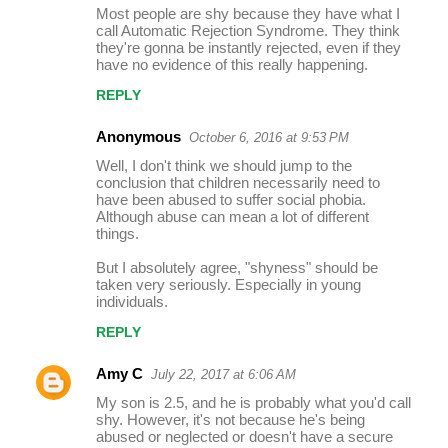
Most people are shy because they have what I
call Automatic Rejection Syndrome. They think
they're gonna be instantly rejected, even if they
have no evidence of this really happening.
REPLY
Anonymous
October 6, 2016 at 9:53 PM
Well, I don't think we should jump to the
conclusion that children necessarily need to
have been abused to suffer social phobia.
Although abuse can mean a lot of different
things.
But I absolutely agree, "shyness" should be
taken very seriously. Especially in young
individuals.
REPLY
Amy C
July 22, 2017 at 6:06 AM
My son is 2.5, and he is probably what you'd call
shy. However, it's not because he's being
abused or neglected or doesn't have a secure