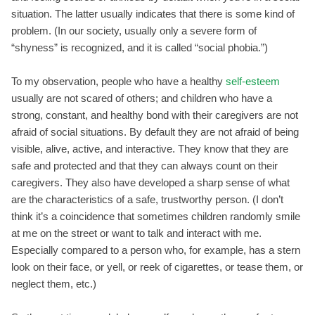
situation. The latter usually indicates that there is some kind of
problem. (In our society, usually only a severe form of
“shyness” is recognized, and it is called “social phobia.”)
To my observation, people who have a healthy
self-esteem
usually are not scared of others; and children who have a
strong, constant, and healthy bond with their caregivers are not
afraid of social situations. By default they are not afraid of being
visible, alive, active, and interactive. They know that they are
safe and protected and that they can always count on their
caregivers. They also have developed a sharp sense of what
are the characteristics of a safe, trustworthy person. (I don’t
think it’s a coincidence that sometimes children randomly smile
at me on the street or want to talk and interact with me.
Especially compared to a person who, for example, has a stern
look on their face, or yell, or reek of cigarettes, or tease them, or
neglect them, etc.)