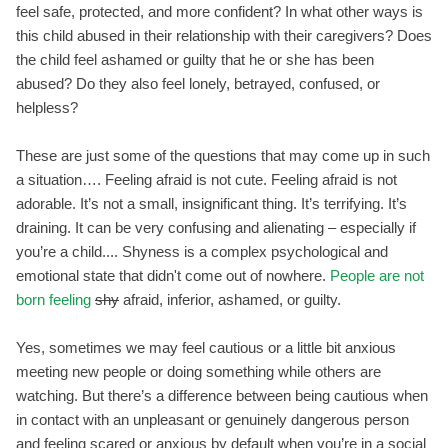
feel safe, protected, and more confident? In what other ways is
this child abused in their relationship with their caregivers? Does
the child feel ashamed or guilty that he or she has been
abused? Do they also feel lonely, betrayed, confused, or
helpless?
These are just some of the questions that may come up in such
a situation…. Feeling afraid is not cute. Feeling afraid is not
adorable. It’s not a small, insignificant thing. It’s terrifying. It’s
draining. It can be very confusing and alienating – especially if
you’re a child.... Shyness is a complex psychological and
emotional state that didn't come out of nowhere.
People are not
born feeling
shy
afraid, inferior, ashamed, or guilty.
Yes, sometimes we may feel cautious or a little bit anxious
meeting new people or doing something while others are
watching. But there’s a difference between being cautious when
in contact with an unpleasant or genuinely dangerous person
and feeling scared or anxious by default when you’re in a social