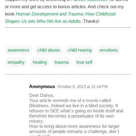
or more and get access to bonus articles. And check out my
book
Human Development and Trauma: How Childhood
Shapes Us into Who We Are as Adults
. Thanks!
awareness
child abuse
child rearing
emotions
empathy
healing
trauma
true self
Anonymous
October 6, 2013 at 11:14 PM
C
Dear Darius,
o
Your article reminds me of a movie called
Blindness. Indeed we live in a blind society. It
m
refuses to SEE what´s going on inside itself and
m
therefore becomes a perpetuator of its own
misery.
e
How to bring about more awareness for larger
amounts of people remains a challenge, don´t
n