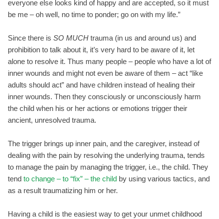
everyone else looks kind of happy and are accepted, so it must
be me – oh well, no time to ponder; go on with my life.”
Since there is
SO MUCH
trauma (in us and around us) and
prohibition to talk about it, it’s very hard to be aware of it, let
alone to resolve it. Thus many people – people who have a lot of
inner wounds and might not even be aware of them – act “like
adults should act” and have children instead of healing their
inner wounds. Then they consciously or unconsciously harm
the child when his or her actions or emotions trigger their
ancient, unresolved trauma.
The trigger brings up inner pain, and the caregiver, instead of
dealing with the pain by resolving the underlying trauma, tends
to manage the pain by managing the trigger, i.e., the child. They
tend
to change – to “fix” – the child
by using various tactics, and
as a result traumatizing him or her.
Having a child is the easiest way to get your unmet childhood