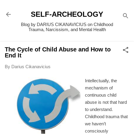
Skip to main content
SELF-ARCHEOLOGY
Blog by DARIUS CIKANAVICIUS on Childhood
Trauma, Narcissism, and Mental Health
The Cycle of Child Abuse and How to
End It
By
Darius Cikanavicius
Intellectually, the
mechanism of
continuous child
abuse is not that hard
to understand.
Childhood trauma that
we haven’t
consciously