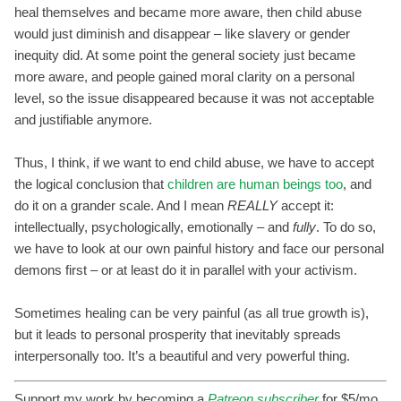
heal themselves and became more aware, then child abuse
would just diminish and disappear – like slavery or gender
inequity did. At some point the general society just became
more aware, and people gained moral clarity on a personal
level, so the issue disappeared because it was not acceptable
and justifiable anymore.
Thus, I think, if we want to end child abuse, we have to accept
the logical conclusion that
children are human beings too
, and
do it on a grander scale. And I mean
REALLY
accept it:
intellectually, psychologically, emotionally – and
fully
. To do so,
we have to look at our own painful history and face our personal
demons first – or at least do it in parallel with your activism.
Sometimes healing can be very painful (as all true growth is),
but it leads to personal prosperity that inevitably spreads
interpersonally too. It’s a beautiful and very powerful thing.
Support my work by becoming a
Patreon subscriber
for $5/mo