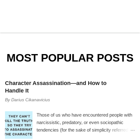
P
o
s
t
a
MOST POPULAR POSTS
C
o
m
m
e
Character Assassination—and How to
n
t
Handle It
By
Darius Cikanavicius
Those of us who have encountered people with
narcissistic, predatory, or even sociopathic
tendencies (for the sake of simplicity referred to
as manipulator ) have experienced a