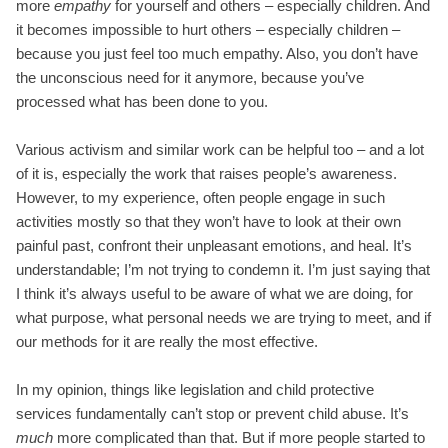
more
empathy
for yourself and others – especially children. And
it becomes impossible to hurt others – especially children –
because you just feel too much empathy. Also, you don’t have
the unconscious need for it anymore, because you’ve
processed what has been done to you.
Various activism and similar work can be helpful too – and a lot
of it is, especially the work that raises people’s awareness.
However, to my experience, often people engage in such
activities mostly so that they won’t have to look at their own
painful past, confront their unpleasant emotions, and heal. It’s
understandable; I’m not trying to condemn it. I’m just saying that
I think it’s always useful to be aware of what we are doing, for
what purpose, what personal needs we are trying to meet, and if
our methods for it are really the most effective.
In my opinion, things like legislation and child protective
services fundamentally can’t stop or prevent child abuse. It’s
much
more complicated than that. But if more people started to