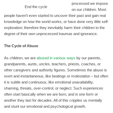
processed we impose
End the cycle
on our children. Most
people haven’t even started to uncover their past and gain real
knowledge on how the world works, or have done very little self-
exploration; therefore they inevitably harm their children to the
degree of their own unprocessed traumas and ignorance.
The Cycle of Abuse
As children, we are
abused in various ways
by our parents,
grandparents, aunts, uncles, teachers, priests, coaches, or
other caregivers and authority figures. Sometimes the abuse is
overt and instantaneous, like beatings or molestation – but often
it is subtle and continuous, like emotional unavailability,
shaming, threats, over-control, or neglect. Such experiences
often start basically when we are born, and in one form or
another they last for decades. All of this cripples us mentally
and stunt our emotional and psychological growth.