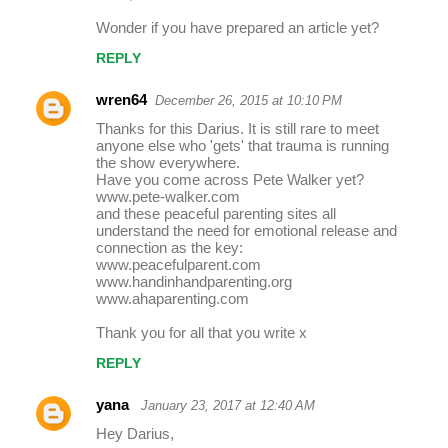
Wonder if you have prepared an article yet?
REPLY
wren64
December 26, 2015 at 10:10 PM
Thanks for this Darius. It is still rare to meet
anyone else who 'gets' that trauma is running
the show everywhere.
Have you come across Pete Walker yet?
www.pete-walker.com
and these peaceful parenting sites all
understand the need for emotional release and
connection as the key:
www.peacefulparent.com
www.handinhandparenting.org
www.ahaparenting.com
Thank you for all that you write x
REPLY
yana
January 23, 2017 at 12:40 AM
Hey Darius,