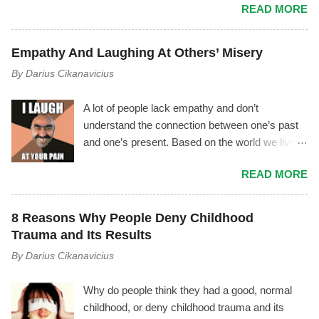
READ MORE
phenomenon where the manipulator tries to vilify
you by using triangulation , gossiping, power
play, mischaracterization, and other tactics. It
Empathy And Laughing At Others’ Misery
usually goes like this.... The Mechanism Behind
By
Darius Cikanavicius
It The manipulator is driven by shame,
insecurity, and fear. As soon as they start feeling
A lot of people lack empathy and don’t
inferior, or as soon as you notice the
understand the connection between one’s past
manipulator's toxicity—or as soon as they
and one’s present. Based on the world we live
notice you noticing their toxicity—they begin
in, I don’t think it’s an outrageous statement to
feeling deep insecurity. In their attempt to
READ MORE
make. Most people lack empathy for
manage it, they may try to cover their tracks
themselves, therefore they are unconscious of
and save their image by giving you made up
their own emotions and motives – and by
explanations and excuses, instead of
8 Reasons Why People Deny Childhood
extension they can’t empathize with others. I
recognizing their unhealthiness and working on
Trauma and Its Results
often hear people say, “Oh, he’s just this weird
themselves to overcome it. If you are able to
By
Darius Cikanavicius
smelly man.” Or, “He was such a good boy
see though their smoke and mirrors tactics,
when he was little, and now he’s so mean, I
ideally you will either set a firm boundary and
Why do people think they had a good, normal
don’t know what happened!“ Or, “She’s just a
distance yourself from them or they wi...
childhood, or deny childhood trauma and its
dumb, filthy whore, how pathetic.” Or, “Haha,