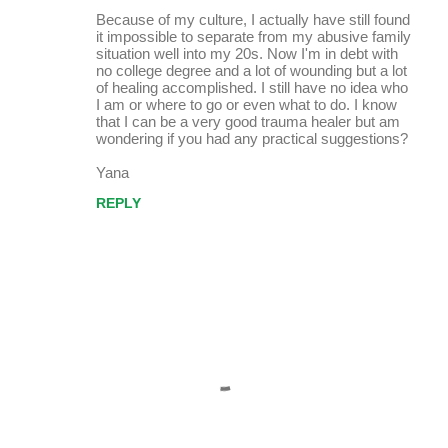
Because of my culture, I actually have still found
it impossible to separate from my abusive family
situation well into my 20s. Now I'm in debt with
no college degree and a lot of wounding but a lot
of healing accomplished. I still have no idea who
I am or where to go or even what to do. I know
that I can be a very good trauma healer but am
wondering if you had any practical suggestions?
Yana
REPLY