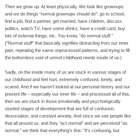
Then we grow up. At least physically. We look like grownups
and we do things “normal grownups should do”: go to school,
find a job, find a partner, get married, have children, discuss
politics, watch TV, have some drinks, have a credit card, buy
lots of external things, etc. You know, “do normal stuff.”
(“Normal stuff” that basically signifies distracting from our inner
pain, repeating the same unprocessed patterns, and trying to fill
the bottomless void of unmet childhood needs inside of us.)
Sadly, on the inside many of us are stuck in various stages of
our childhood and feel hurt, extremely confused, lonely, and
scared. And if we haven’t looked at our personal history and our
present life – especially our inner life – and processed all of this,
then we are stuck in those emotionally and psychologically
stunted stages of development that are full of confusion,
dissociation, and constant anxiety. And since we see people like
that all around us, and they “act normal” and are perceived “as
normal,” we think that everything’s fine. “It’s confusing, but