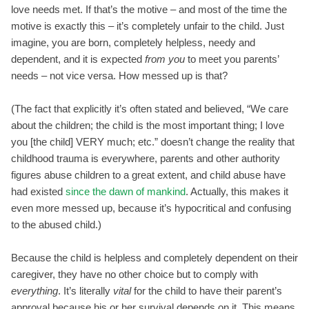
love needs met. If that’s the motive – and most of the time the
motive is exactly this – it’s completely unfair to the child. Just
imagine, you are born, completely helpless, needy and
dependent, and it is expected
from you
to meet you parents’
needs – not vice versa. How messed up is that?
(The fact that explicitly it’s often stated and believed, “We care
about the children; the child is the most important thing; I love
you [the child] VERY much; etc.” doesn’t change the reality that
childhood trauma is everywhere, parents and other authority
figures abuse children to a great extent, and child abuse have
had existed
since the dawn of mankind
. Actually, this makes it
even more messed up, because it’s hypocritical and confusing
to the abused child.)
Because the child is helpless and completely dependent on their
caregiver, they have no other choice but to comply with
everything
. It’s literally
vital
for the child to have their parent’s
approval because his or her survival depends on it. This means