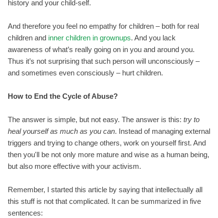
history and your child-self.
And therefore you feel no empathy for children – both for real
children and
inner children in grownups
. And you lack
awareness of what’s really going on in you and around you.
Thus it’s not surprising that such person will unconsciously –
and sometimes even consciously – hurt children.
How to End the Cycle of Abuse?
The answer is simple, but not easy. The answer is this:
try to
heal yourself as much as you can
. Instead of managing external
triggers and trying to change others, work on yourself first. And
then you'll be not only more mature and wise as a human being,
but also more effective with your activism.
Remember, I started this article by saying that intellectually all
this stuff is not that complicated. It can be summarized in five
sentences: