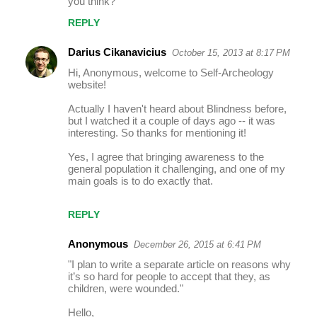
you think?
t
REPLY
s
Darius Cikanavicius
October 15, 2013 at 8:17 PM
Hi, Anonymous, welcome to Self-Archeology
website!
Actually I haven't heard about Blindness before,
but I watched it a couple of days ago -- it was
interesting. So thanks for mentioning it!
Yes, I agree that bringing awareness to the
general population it challenging, and one of my
main goals is to do exactly that.
REPLY
Anonymous
December 26, 2015 at 6:41 PM
"I plan to write a separate article on reasons why
it’s so hard for people to accept that they, as
children, were wounded."
Hello,