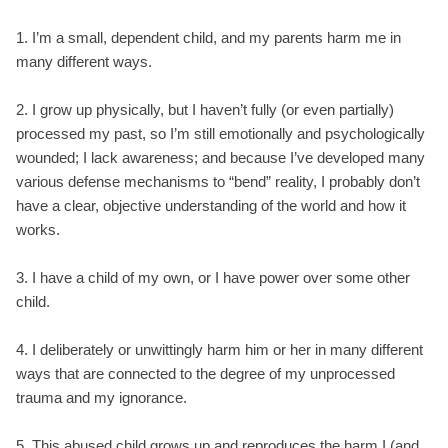
1. I’m a small, dependent child, and my parents harm me in
many different ways.
2. I grow up physically, but I haven’t fully (or even partially)
processed my past, so I’m still emotionally and psychologically
wounded; I lack awareness; and because I’ve developed many
various defense mechanisms to “bend” reality, I probably don’t
have a clear, objective understanding of the world and how it
works.
3. I have a child of my own, or I have power over some other
child.
4. I deliberately or unwittingly harm him or her in many different
ways that are connected to the degree of my unprocessed
trauma and my ignorance.
5. This abused child grows up and reproduces the harm I (and