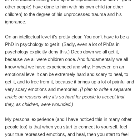
other people) have done to him with his own child (or other
children) to the degree of his unprocessed trauma and his
ignorance.
On an intellectual level it’s pretty clear. You don’t have to be a
PhD in psychology to get it. (Sadly, even a lot of PhDs in
psychology explicitly deny this.) Deep down we all get it,
because we all were children once. And fundamentally we all
know what we have experienced and why. However, on an
emotional level it can be extremely hard and scary to heal, to
get it, and to free from it, because it brings up a lot of painful and
very scary emotions and memories.
(I plan to write a separate
article on reasons why it’s so hard for people to accept that
they, as children, were wounded.)
My personal experience (and I have noticed this in many other
people too) is that when you start to connect to yourself, feel
your true repressed emotions, and heal, then you start to feel