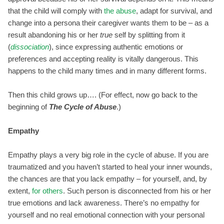
that the child will comply with
the abuse
, adapt for survival, and
change into a persona their caregiver wants them to be – as a
result abandoning his or her
true
self by splitting from it
(
dissociation
), since expressing authentic emotions or
preferences and accepting reality is vitally dangerous. This
happens to the child many times and in many different forms.
Then this child grows up…. (For effect, now go back to the
beginning of
The Cycle of Abuse
.)
Empathy
Empathy plays a very big role in the cycle of abuse. If you are
traumatized and you haven’t started to heal your inner wounds,
the chances are that you lack empathy – for yourself, and, by
extent,
for others
. Such person is disconnected from his or her
true emotions and lack awareness. There’s no empathy for
yourself and no real emotional connection with your personal