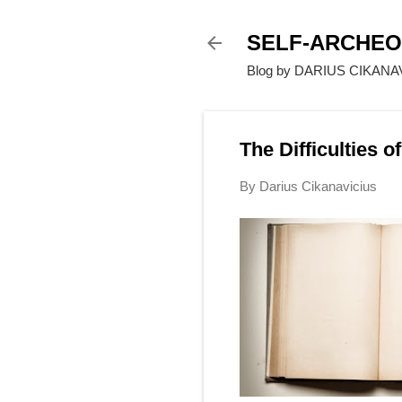
SELF-ARCHE
Blog by DARIUS CIKANAVI
The Difficulties 
By
Darius Cikanavicius