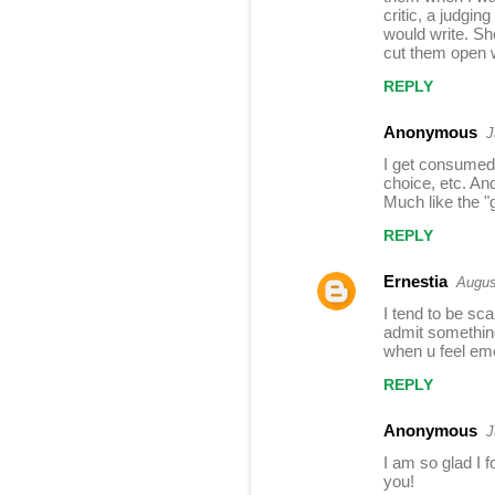
s
critic, a judgin
would write. Sho
cut them open 
REPLY
Anonymous
J
I get consumed 
choice, etc. An
Much like the "g
REPLY
Ernestia
Augus
I tend to be sc
admit something 
when u feel em
REPLY
Anonymous
J
I am so glad I f
you!