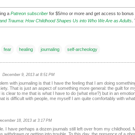
ing a
Patreon subscriber
for $5/mo or more and get access to bonus 
nd Trauma: How Childhood Shapes Us into Who We Are as Adults
.
fear
healing
journaling
self-archeology
December 9, 2013 at 8:51 PM
lem with journaling is that I have the feeling that I am doing someth
ety. That is just an aspect of something more general: the guilt for my
el is clear to me that is what I have to do (what else?) but in an emotional
hat is difficult with people, me myself I am quite comfortably with wha
ecember 18, 2013 at 3:17 PM
icle. I have perhaps a dozen journals still left over from my childhood
 withdrawn or getting into trouble. To this day, the presence of a ghos