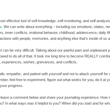
st effective tool of self-knowledge, self-monitoring, and self-analysis;
ls
. We can write about everything – including our emotions, states, n
s, inner conflicts, irrational behavior, childhood, adolescence, daily lif
ractions with people, memories, and anything else that’s inside of us a
 can be very difficult. Talking about our painful past and unpleasant 
lowed to do all of that. It took me long time to become REALLY comfor
 experiences, wishes, grievances, and conflicts.
tle, empathic, and patient with yourself
and not to attack yourself for 
ber, feel free to experiment, figure out what works for you, do it at 
n your progress.
leave a comment below and share your journaling experience. How is 
 you? In what ways was it helpful to you? When did you start and for wha