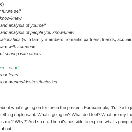
le)
 future self
u know/knew
 and analysis of yourself
n and analysis of people you know/knew
elationships
(with family members, romantic partners, friends, acquain
share with someone
of sharing with others
eces of art
 your fears
f your dreams/desires/fantasies
 about what's going on for me in the present. For example, "I'd like to 
mething unpleasant. What's going on? What do I feel? What are my th
s me? Why?" And so on. Then it's possible to explore what's going o
 about.