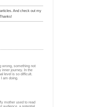
articles. And check out my
 Thanks!
ing wrong, something not
 inner journey. In the
 level is so difficult.
t I am doing.
. My mother used to read
t audience, a potential