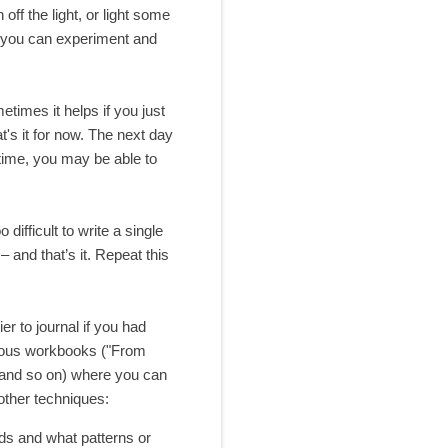
off the light, or light some
, you can experiment and
metimes it helps if you just
t's it for now. The next day
 time, you may be able to
ifficult to write a single
– and that’s it. Repeat this
er to journal if you had
arious workbooks ("From
 and so on) where you can
other techniques:
ads and what patterns or