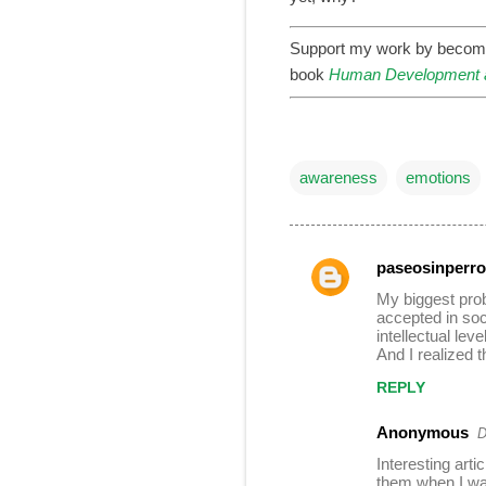
Support my work by becom
book
Human Development a
awareness
emotions
paseosinperro
C
My biggest prob
o
accepted in soci
intellectual lev
m
And I realized t
m
REPLY
e
n
Anonymous
D
t
Interesting art
them when I was