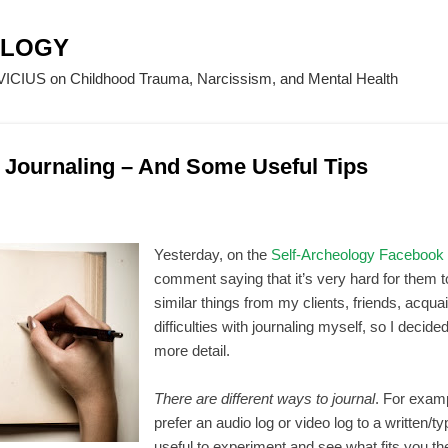
Skip to main content
OLOGY
CIUS on Childhood Trauma, Narcissism, and Mental Health
of Journaling – And Some Useful Tips
Yesterday, on the
Self-Archeology Facebook
comment saying that it’s very hard for them to
similar things from my clients, friends, acqua
difficulties with journaling myself, so I decided
more detail.
There are different ways to journal
. For exam
prefer an audio log or video log to a written/ty
useful to experiment and see what fits you th