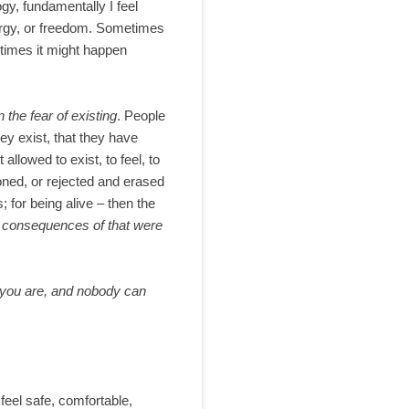
gy, fundamentally I feel
 energy, or freedom. Sometimes
metimes it might happen
n the fear of existing
. People
hey exist, that they have
llowed to exist, to feel, to
oned, or rejected and erased
; for being alive – then the
e consequences of that were
s you are, and nobody can
feel safe, comfortable,