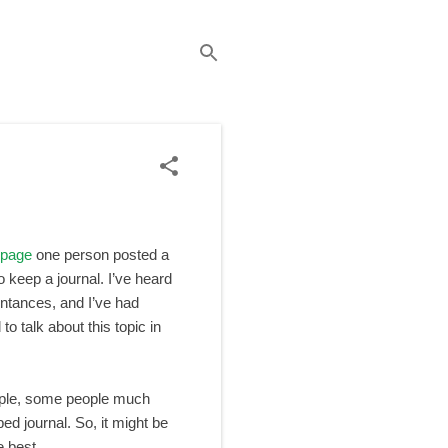
 page
one person posted a
 keep a journal. I’ve heard
intances, and I’ve had
 to talk about this topic in
ple, some people much
ped journal. So, it might be
e best.