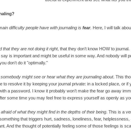
naling?
main difficulty people have with journaling is
fear
.
Here, I will talk abo
d that they are not doing it right
, that they don’t know HOW to journal.
 say is important and might be useful in some way. And nobody will p
you don't do it "optimally."
t somebody might see or hear what they are journaling about
. This tho
le to resolve it by keeping your journal private: in a locked place, or if
 with a password. I know it probably won’t make the fear go away imme
 after some time you may feel free to express yourself as openly as y
y
afraid of what they might find in the depths of their being
. This is a v
something that triggers hurt, sadness, loneliness, fear, helplessness
ant. And the thought of potentially feeling some of those feelings is sc