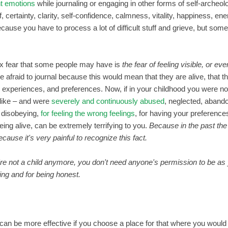
t emotions
while journaling or engaging in other forms of self-archeolo
ief, certainty, clarity, self-confidence, calmness, vitality, happiness,
 because you have to process a lot of difficult stuff and grieve, but so
x fear that some people may have is
the fear of feeling visible, or eve
e afraid to journal because this would mean that they are alive, that t
, experiences, and preferences. Now, if in your childhood you were not a
 like – and were
severely and continuously abused
, neglected, aband
r disobeying,
for feeling the wrong feelings
, for having your preferences
being alive, can be extremely terrifying to you.
Because in the past th
ecause it's very painful to recognize this fact.
're not a child anymore, you don't need anyone's permission to be a
ting and for being honest.
can be more effective if you choose a place for that where you would 