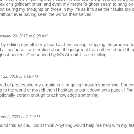
g ex or significant other, and even my mother's ghost seem to hang on t
rt selling my thoughts on those in my life as if to see their faults too
without ever having seen the words themselves.
anuary 29, 2015 at 6:28 AM
by editing myself in my head as I am writing, stopping the process 
d all because I am terrified about the judgment from others should they
host audience" described by MS Abigail. It is so stifling!
t 22, 2016 at 5:08 AM
ared of processing my emotions if im going through something. For exa
to the world or myself then i hesitate to put it down onto paper. I find i
otionally certain enough to acknowledge something.
une 2, 2023 at 7:11 AM
ound this article, I didn't think Anything would help me help with my fea