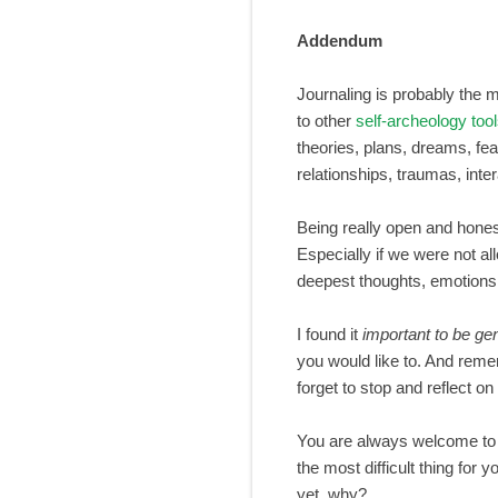
Addendum
Journaling is probably the mo
to other
self-archeology too
theories, plans, dreams, fear
relationships, traumas, inte
Being really open and honest
Especially if we were not al
deepest thoughts, emotions,
I found it
important to be gen
you would like to. And remem
forget to stop and reflect o
You are always welcome to 
the most difficult thing for
yet, why?