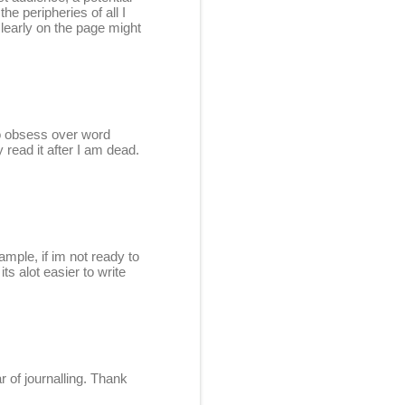
he peripheries of all I
 clearly on the page might
to obsess over word
 read it after I am dead.
mple, if im not ready to
ts alot easier to write
r of journalling. Thank