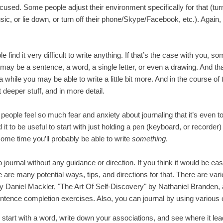
cused. Some people adjust their environment specifically for that (turn 
ic, or lie down, or turn off their phone/Skype/Facebook, etc.). Again
 find it very difficult to write anything. If that’s the case with you, so
t may be a sentence, a word, a single letter, or even a drawing. And tha
 while you may be able to write a little bit more. And in the course of
t deeper stuff, and in more detail.
ple feel so much fear and anxiety about journaling that it’s even too d
t to be useful to start with just holding a pen (keyboard, or recorder) 
some time you’ll probably be able to write
something
.
 journal without any guidance or direction. If you think it would be easi
e are many potential ways, tips, and directions for that. There are v
y Daniel Mackler, "The Art Of Self-Discovery" by Nathaniel Branden,
sentence completion exercises. Also, you can journal by using various 
start with a word, write down your associations, and see where it le