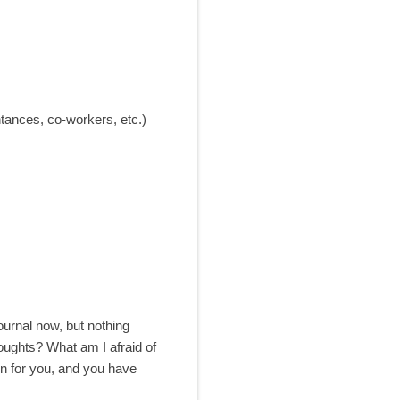
tances, co-workers, etc.)
journal now, but nothing
oughts? What am I afraid of
n for you, and you have