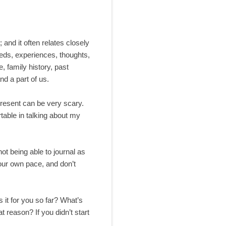
 and it often relates closely
eeds, experiences, thoughts,
e, family history, past
nd a part of us.
present can be very scary.
table in talking about my
not being able to journal as
your own pace, and don’t
it for you so far? What’s
t reason? If you didn’t start