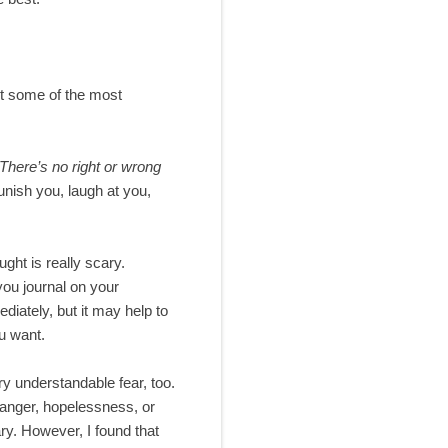
ut some of the most
There’s no right or wrong
unish you, laugh at you,
ught is really scary.
 you journal on your
diately, but it may help to
ou want.
ery understandable fear, too.
, anger, hopelessness, or
ary. However, I found that