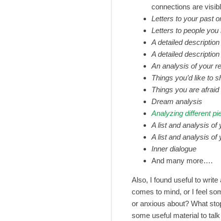
connections are visib
Letters to your past or
Letters to people yo
A detailed description
A detailed descriptio
An analysis of your r
Things you’d like to 
Things you are afraid 
Dream analysis
Analyzing different pi
A list and analysis of
A list and analysis o
Inner dialogue
And many more….
Also, I found useful to write
comes to mind, or I feel so
or anxious about? What stop
some useful material to talk