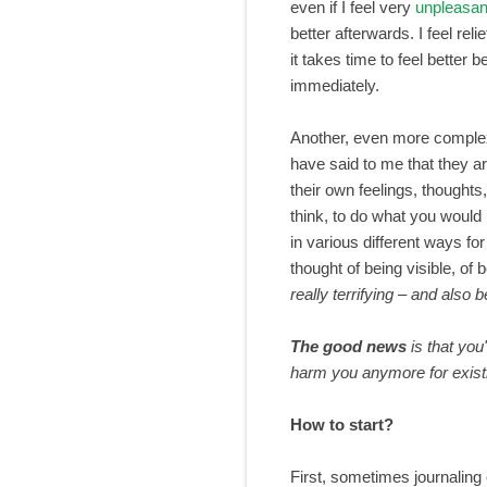
even if I feel very
unpleasan
better afterwards. I feel rel
it takes time to feel better
immediately.
Another, even more comple
have said to me that they ar
their own feelings, thoughts
think, to do what you would
in various different ways fo
thought of being visible, of 
really terrifying – and also b
The good news
is that you
harm you
anymore
for exis
How to start?
First, sometimes journaling 