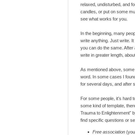
relaxed, undisturbed, and fo
candles, or put on some mus
see what works for you.
In the beginning, many people
write anything. Just write. I
you can do the same. After a
write in greater length, abou
As mentioned above, some peo
word. In some cases I found i
for several days, and after 
For some people, it’s hard to
some kind of template, ther
Trauma to Enlightenment" b
find specific questions or 
Free association
(you 