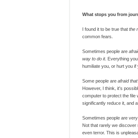
What stops you from jour
I found it to be true that
the 
common fears.
Sometimes people are
afrai
way to do it
. Everything you
humiliate you, or hurt you if 
Some people are
afraid tha
However, I think, it’s possib
computer to protect the file
significantly reduce it, and
Sometimes people are ver
Not that rarely we discover 
even terror. This is unpleas