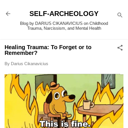
Skip to main content
SELF-ARCHEOLOGY
Blog by DARIUS CIKANAVICIUS on Childhood
Trauma, Narcissism, and Mental Health
Healing Trauma: To Forget or to
Remember?
By
Darius Cikanavicius