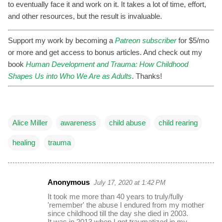
to eventually face it and work on it. It takes a lot of time, effort,
and other resources, but the result is invaluable.
Support my work by becoming a
Patreon subscriber
for $5/mo
or more and get access to bonus articles. And check out my
book
Human Development and Trauma: How Childhood
Shapes Us into Who We Are as Adults
. Thanks!
Alice Miller
awareness
child abuse
child rearing
healing
trauma
Anonymous
July 17, 2020 at 1:42 PM
C
It took me more than 40 years to truly/fully
o
'remember' the abuse I endured from my mother
since childhood till the day she died in 2003.
m
It was in 2013 when I got traumatized in my