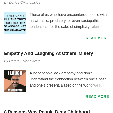
By
Darius Cikanavicius
Those of us who have encountered people with
narcissistic, predatory, or even sociopathic
tendencies (for the sake of simplicity referred to
as manipulator ) have experienced a
READ MORE
phenomenon where the manipulator tries to vilify
you by using triangulation , gossiping, power
play, mischaracterization, and other tactics. It
Empathy And Laughing At Others’ Misery
usually goes like this.... The Mechanism Behind
By
Darius Cikanavicius
It The manipulator is driven by shame,
insecurity, and fear. As soon as they start feeling
A lot of people lack empathy and don’t
inferior, or as soon as you notice the
understand the connection between one’s past
manipulator's toxicity—or as soon as they
and one’s present. Based on the world we live
notice you noticing their toxicity—they begin
in, I don’t think it’s an outrageous statement to
feeling deep insecurity. In their attempt to
READ MORE
make. Most people lack empathy for
manage it, they may try to cover their tracks
themselves, therefore they are unconscious of
and save their image by giving you made up
their own emotions and motives – and by
explanations and excuses, instead of
8 Reasons Why People Deny Childhood