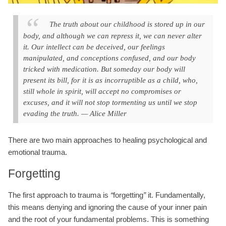
The truth about our childhood is stored up in our
body, and although we can repress it, we can never alter
it. Our intellect can be deceived, our feelings
manipulated, and conceptions confused, and our body
tricked with medication. But someday our body will
present its bill, for it is as incorruptible as a child, who,
still whole in spirit, will accept no compromises or
excuses, and it will not stop tormenting us until we stop
evading the truth. — Alice Miller
There are two main approaches to healing psychological and
emotional trauma.
Forgetting
The first approach to trauma is
“
forgetting
”
it. Fundamentally,
this means denying and ignoring the cause of your inner pain
and the root of your fundamental problems. This is something