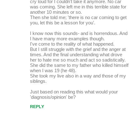
cry loud for I couldn't take it anymore. No car
was coming. She left me in this terrible state for
another 10 minutes or so.
Then she told me; 'there is no car coming to get
you, let this be a lesson for you'.
I know now this sounds- and is horrendous. And
I have many more examples though.
I've come to the reality of what happened.
But I still struggle with the grief and the anger at
times. And the final understanding what drove
her to hate me so much and act so sadistically.
She did the same to my father who killed himself
when I was 19 (he 48).
She took my live also in a way and those of my
siblings.
Just based on reading this what would your
'diagnosis/opinion' be?
REPLY