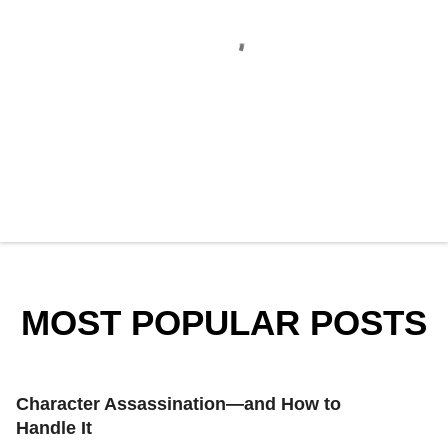
P
o
s
t
a
MOST POPULAR POSTS
C
o
m
m
e
Character Assassination—and How to
n
t
Handle It