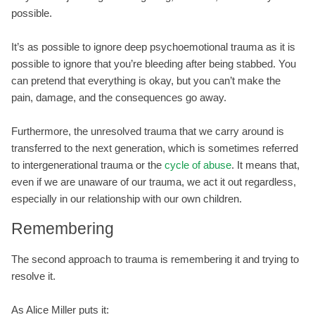
possible.
It’s as possible to ignore deep psychoemotional trauma as it is
possible to ignore that you’re bleeding after being stabbed. You
can pretend that everything is okay, but you can’t make the
pain, damage, and the consequences go away.
Furthermore, the unresolved trauma that we carry around is
transferred to the next generation, which is sometimes referred
to intergenerational trauma or the
cycle of abuse
. It means that,
even if we are unaware of our trauma, we act it out regardless,
especially in our relationship with our own children.
Remembering
The second approach to trauma is remembering it and trying to
resolve it.
As Alice Miller puts it: