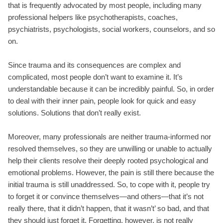
that is frequently advocated by most people, including many
professional helpers like psychotherapists, coaches,
psychiatrists, psychologists, social workers, counselors, and so
on.
Since trauma and its consequences are complex and
complicated, most people don’t want to examine it. It’s
understandable because it can be incredibly painful. So, in order
to deal with their inner pain, people look for quick and easy
solutions. Solutions that don’t really exist.
Moreover, many professionals are neither trauma-informed nor
resolved themselves, so they are unwilling or unable to actually
help their clients resolve their deeply rooted psychological and
emotional problems. However, the pain is still there because the
initial trauma is still unaddressed. So, to cope with it, people try
to forget it or convince themselves—and others—that it’s not
really there, that it didn’t happen, that it wasn’t’ so bad, and that
they should just forget it. Forgetting, however, is not really