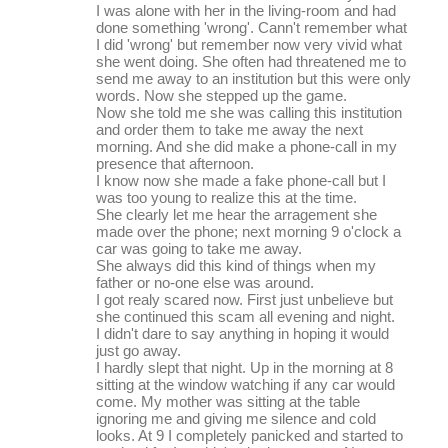
I was alone with her in the living-room and had
done something 'wrong'. Cann't remember what
I did 'wrong' but remember now very vivid what
she went doing. She often had threatened me to
send me away to an institution but this were only
words. Now she stepped up the game.
Now she told me she was calling this institution
and order them to take me away the next
morning. And she did make a phone-call in my
presence that afternoon.
I know now she made a fake phone-call but I
was too young to realize this at the time.
She clearly let me hear the arragement she
made over the phone; next morning 9 o'clock a
car was going to take me away.
She always did this kind of things when my
father or no-one else was around.
I got realy scared now. First just unbelieve but
she continued this scam all evening and night.
I didn't dare to say anything in hoping it would
just go away.
I hardly slept that night. Up in the morning at 8
sitting at the window watching if any car would
come. My mother was sitting at the table
ignoring me and giving me silence and cold
looks. At 9 I completely panicked and started to