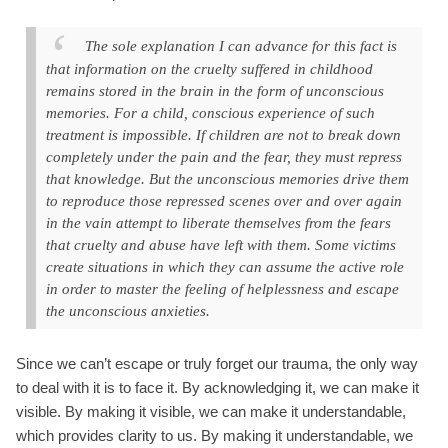
The sole explanation I can advance for this fact is
that information on the cruelty suffered in childhood
remains stored in the brain in the form of unconscious
memories. For a child, conscious experience of such
treatment is impossible. If children are not to break down
completely under the pain and the fear, they must repress
that knowledge. But the unconscious memories drive them
to reproduce those repressed scenes over and over again
in the vain attempt to liberate themselves from the fears
that cruelty and abuse have left with them. Some victims
create situations in which they can assume the active role
in order to master the feeling of helplessness and escape
the unconscious anxieties.
Since we can’t escape or truly forget our trauma, the only way
to deal with it is to face it. By acknowledging it, we can make it
visible. By making it visible, we can make it understandable,
which provides clarity to us. By making it understandable, we