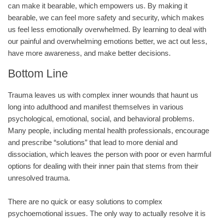
can make it bearable, which empowers us. By making it
bearable, we can feel more safety and security, which makes
us feel less emotionally overwhelmed. By learning to deal with
our painful and overwhelming emotions better, we act out less,
have more awareness, and make better decisions.
Bottom Line
Trauma leaves us with complex inner wounds that haunt us
long into adulthood and manifest themselves in various
psychological, emotional, social, and behavioral problems.
Many people, including mental health professionals, encourage
and prescribe “solutions” that lead to more denial and
dissociation, which leaves the person with poor or even harmful
options for dealing with their inner pain that stems from their
unresolved trauma.
There are no quick or easy solutions to complex
psychoemotional issues. The only way to actually resolve it is