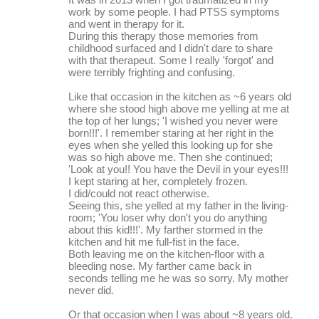
m
work by some people. I had PTSS symptoms
and went in therapy for it.
e
During this therapy those memories from
childhood surfaced and I didn't dare to share
n
with that therapeut. Some I really 'forgot' and
t
were terribly frighting and confusing.
s
Like that occasion in the kitchen as ~6 years old
where she stood high above me yelling at me at
the top of her lungs; 'I wished you never were
born!!!'. I remember staring at her right in the
eyes when she yelled this looking up for she
was so high above me. Then she continued;
'Look at you!! You have the Devil in your eyes!!!
I kept staring at her, completely frozen.
I did/could not react otherwise.
Seeing this, she yelled at my father in the living-
room; 'You loser why don't you do anything
about this kid!!!'. My farther stormed in the
kitchen and hit me full-fist in the face.
Both leaving me on the kitchen-floor with a
bleeding nose. My farther came back in
seconds telling me he was so sorry. My mother
never did.
Or that occasion when I was about ~8 years old.