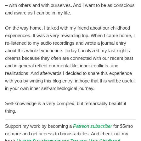
– with others and with ourselves. And I want to be as conscious
and aware as I can be in my life.
On the way home, I talked with my friend about our childhood
experiences. It was a very rewarding trip. When I came home, I
re-listened to my audio recordings and wrote a journal entry
about this whole experience. Today I analyzed my last night's
dreams because they often are connected with our recent past
and in general reflect our mental life, inner conflicts, and
realizations. And afterwards I decided to share this experience
with you by writing this blog entry, in hope that this will be useful
in your own inner self-archeological journey.
Self-knowledge is a very complex, but remarkably beautiful
thing.
Support my work by becoming a
Patreon subscriber
for $5/mo
or more and get access to bonus articles. And check out my