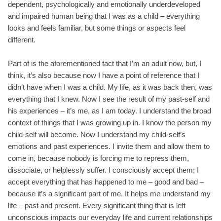
dependent, psychologically and emotionally underdeveloped
and impaired human being that I was as a child – everything
looks and feels familiar, but some things or aspects feel
different.
Part of is the aforementioned fact that I’m an adult now, but, I
think, it’s also because now I have a point of reference that I
didn’t have when I was a child. My life, as it was back then, was
everything that I knew. Now I see the result of my past-self and
his experiences – it’s me, as I am today. I understand the broad
context of things that I was growing up in. I know the person my
child-self will become. Now I understand my child-self’s
emotions and past experiences. I invite them and allow them to
come in, because nobody is forcing me to repress them,
dissociate, or helplessly suffer. I consciously accept them; I
accept everything that has happened to me – good and bad –
because it’s a significant part of me. It helps me understand my
life – past and present. Every significant thing that is left
unconscious impacts our everyday life and current relationships