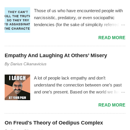
Those of us who have encountered people with
narcissistic, predatory, or even sociopathic
tendencies (for the sake of simplicity referred to
as manipulator ) have experienced a
READ MORE
phenomenon where the manipulator tries to vilify
you by using triangulation , gossiping, power
play, mischaracterization, and other tactics. It
Empathy And Laughing At Others’ Misery
usually goes like this.... The Mechanism Behind
By
Darius Cikanavicius
It The manipulator is driven by shame,
insecurity, and fear. As soon as they start feeling
A lot of people lack empathy and don’t
inferior, or as soon as you notice the
understand the connection between one’s past
manipulator's toxicity—or as soon as they
and one’s present. Based on the world we live
notice you noticing their toxicity—they begin
in, I don’t think it’s an outrageous statement to
feeling deep insecurity. In their attempt to
READ MORE
make. Most people lack empathy for
manage it, they may try to cover their tracks
themselves, therefore they are unconscious of
and save their image by giving you made up
their own emotions and motives – and by
explanations and excuses, instead of
On Freud's Theory of Oedipus Complex
extension they can’t empathize with others. I
recognizing their unhealthiness and working on