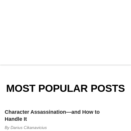
MOST POPULAR POSTS
Character Assassination—and How to
Handle It
By
Darius Cikanavicius