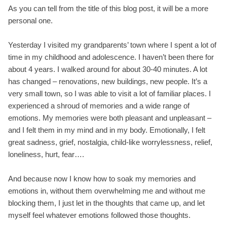
As you can tell from the title of this blog post, it will be a more
personal one.
Yesterday I visited my grandparents’ town where I spent a lot of
time in my childhood and adolescence. I haven’t been there for
about 4 years. I walked around for about 30-40 minutes. A lot
has changed – renovations, new buildings, new people. It’s a
very small town, so I was able to visit a lot of familiar places. I
experienced a shroud of memories and a wide range of
emotions. My memories were both pleasant and unpleasant –
and I felt them in my mind and in my body. Emotionally, I felt
great sadness, grief, nostalgia, child-like worrylessness, relief,
loneliness, hurt, fear….
And because now I know how to soak my memories and
emotions in, without them overwhelming me and without me
blocking them, I just let in the thoughts that came up, and let
myself feel whatever emotions followed those thoughts.