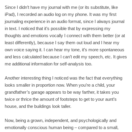
Since I didn’t have my journal with me (or its substitute, like
iPad), I recorded an audio log on my phone. It was my first
journaling experience in an audio format, since I always journal
in text. I noticed that it’s possible that by expressing my
thoughts and emotions vocally I connect with them better (or at
least differently), because I say them out loud and I hear my
own voice saying it. I can hear my tone, it’s more spontaneous
and less calculated because I can’t edit my speech, etc. It gives
me additional information for self-analysis too.
Another interesting thing I noticed was the fact that everything
looks smaller in proportion now. When you’re a child, your
grandfather’s garage appears to be way farther, it takes you
twice or thrice the amount of footsteps to get to your aunt’s
house, and the buildings look taller.
Now, being a grown, independent, and psychologically and
emotionally conscious human being – compared to a small,