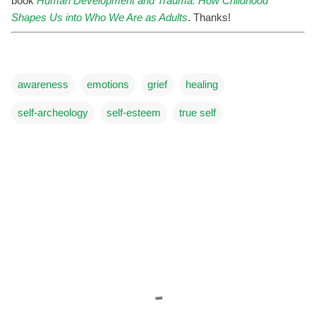
book
Human Development and Trauma: How Childhood
Shapes Us into Who We Are as Adults
. Thanks!
awareness
emotions
grief
healing
self-archeology
self-esteem
true self
C
o
m
m
e
n
t
s