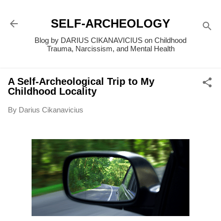
Skip to main content
SELF-ARCHEOLOGY
Blog by DARIUS CIKANAVICIUS on Childhood
Trauma, Narcissism, and Mental Health
A Self-Archeological Trip to My
Childhood Locality
By
Darius Cikanavicius