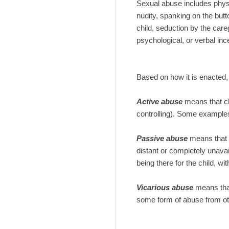
Sexual abuse includes physi
nudity, spanking on the butt
child, seduction by the care
psychological, or verbal inc
Based on how it is enacted,
Active abuse
means that ch
controlling). Some examples 
Passive abuse
means that t
distant or completely unava
being there for the child, wi
Vicarious abuse
means that
some form of abuse from ot