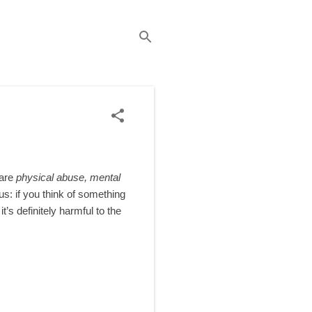
 are
physical abuse, mental
us: if you think of something
t’s definitely harmful to the