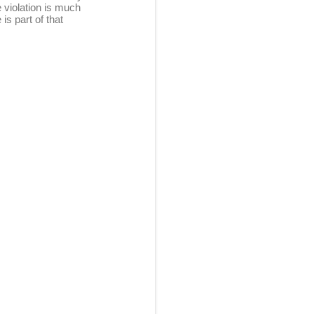
 violation is much
s part of that