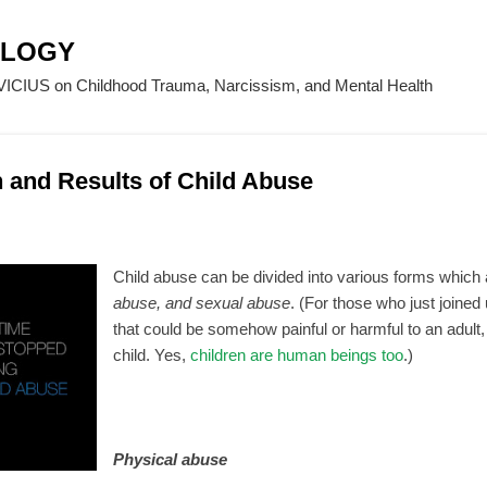
Skip to main content
OLOGY
CIUS on Childhood Trauma, Narcissism, and Mental Health
n and Results of Child Abuse
Child abuse can be divided into various forms which
abuse, and sexual abuse
. (For those who just joined 
that could be somehow painful or harmful to an adult, i
child. Yes,
children are human beings too
.)
Physical abuse