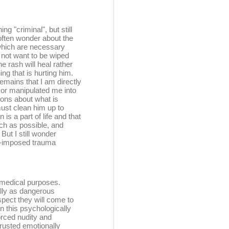
g "criminal", but still
I often wonder about the
which are necessary
 not want to be wiped
e rash will heal rather
ng that is hurting him.
remains that I am directly
d or manipulated me into
ions about what is
must clean him up to
is a part of life and that
uch as possible, and
ut I still wonder
lt-imposed trauma
r medical purposes.
ally as dangerous
spect they will come to
n this psychologically
orced nudity and
 trusted emotionally