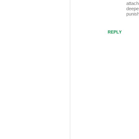
attach
deeper
punis
REPLY
P