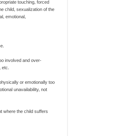
ropriate touching, forced
e child, sexualization of the
al, emotional,
e.
too involved and over-
 etc.
physically or emotionally too
onal unavailability, not
t where the child suffers