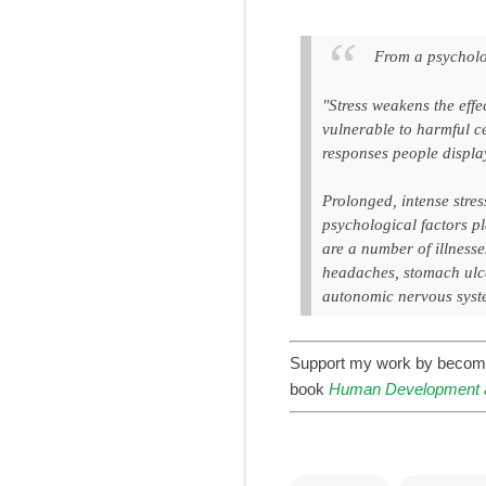
From a psycholo
"Stress weakens the effe
vulnerable to harmful ce
responses people display
Prolonged, intense stres
psychological factors p
are a number of illness
headaches, stomach ulcer
autonomic nervous syst
Support my work by becom
book
Human Development a