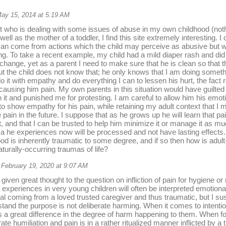
ay 15, 2014 at 5:19 AM
t who is dealing with some issues of abuse in my own childhood (nothin
well as the mother of a toddler, I find this site extremely interesting. 
 can come from actions which the child may perceive as abusive but 
ing. To take a recent example, my child had a mild diaper rash and did
change, yet as a parent I need to make sure that he is clean so that th
t the child does not know that; he only knows that I am doing somethi
o it with empathy and do everything I can to lessen his hurt, the fact 
y causing him pain. My own parents in this situation would have guilte
h it and punished me for protesting. I am careful to allow him his emot
o show empathy for his pain, while retaining my adult context that I 
ain in the future. I suppose that as he grows up he will learn that pain 
it, and that I can be trusted to help him minimize it or manage it as m
 he experiences now will be processed and not have lasting effects. B
od is inherently traumatic to some degree, and if so then how is adu
aturally-occurring traumas of life?
February 19, 2020 at 9:07 AM
 given great thought to the question on infliction of pain for hygiene o
experiences in very young children will often be interpreted emotion
al coming from a loved trusted caregiver and thus traumatic, but I su
tand the purpose is not deliberate harming. When it comes to intentio
a great difference in the degree of harm happening to them. When f
rate humiliation and pain is in a rather ritualized manner inflicted by a