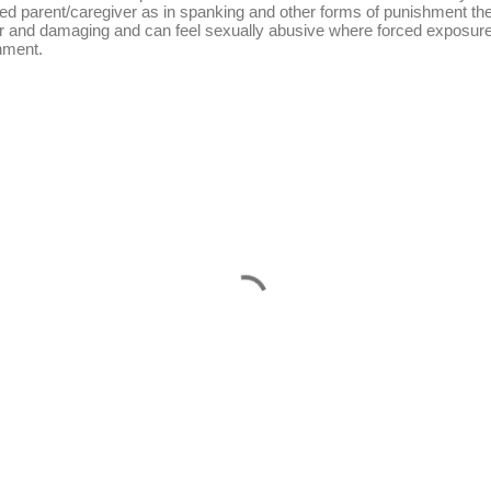
ed parent/caregiver as in spanking and other forms of punishment the
 and damaging and can feel sexually abusive where forced exposure i
hment.