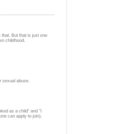
hat. But that is just one
own childhood.
der sexual abuse.
ked as a child" and "I
ne can apply to join).