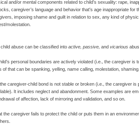
cal and/or mental components related to child’s sexuality: rape, inapp
ocks, caregiver’s language and behavior that’s age inappropriate for th
givers, imposing shame and guilt in relation to sex, any kind of physic
est/molestation.
 child abuse can be classified into
active, passive,
and
vicarious
abus
ild’s personal boundaries are actively violated (i.e., the caregiver is 
of that can be spanking, yelling, name calling, molestation, shaming,
he caregiver-child bond is not stable or broken (i.e., the caregiver is 
ilable). It includes neglect and abandonment. Some examples are emoti
thdrawal of affection, lack of mirroring and validation, and so on.
 the caregiver fails to protect the child or puts them in an environmen
hers.