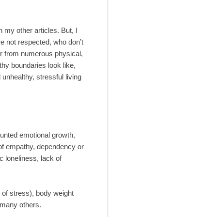
 my other articles. But, I
re not respected, who don’t
fer from numerous physical,
thy boundaries look like,
unhealthy, stressful living
tunted emotional growth,
 of empathy, dependency or
 loneliness, lack of
 of stress), body weight
 many others.