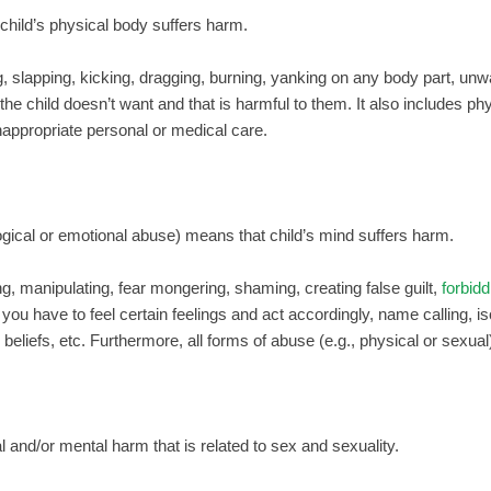
hild’s physical body suffers harm.
g, slapping, kicking, dragging, burning, yanking on any body part, unw
 the child doesn’t want and that is harmful to them. It also includes ph
nappropriate personal or medical care.
ogical or emotional abuse) means that child’s mind suffers harm.
g, manipulating, fear mongering, shaming, creating false guilt,
forbidd
 you have to feel certain feelings and act accordingly, name calling, is
 beliefs, etc. Furthermore, all forms of abuse (e.g., physical or sexual
 and/or mental harm that is related to sex and sexuality.