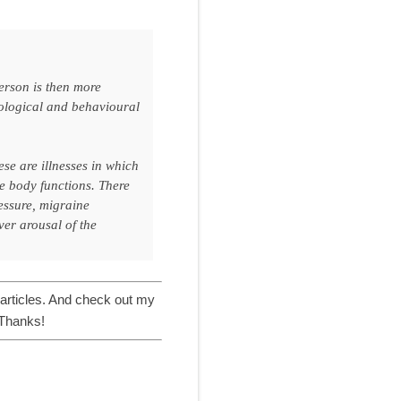
person is then more
chological and behavioural
ese are illnesses in which
e body functions. There
essure, migraine
ver arousal of the
articles. And check out my
 Thanks!