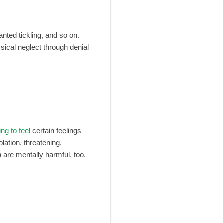
anted tickling, and so on.
ysical neglect through denial
ing to feel
certain feelings
olation, threatening,
) are mentally harmful, too.