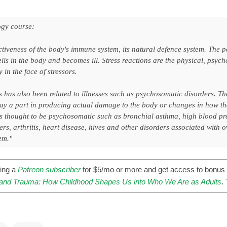
gy course:
ctiveness of the body's immune system, its natural defence system. The 
lls in the body and becomes ill. Stress reactions are the physical, psy
 in the face of stressors.
s has also been related to illnesses such as psychosomatic disorders. Th
lay a part in producing actual damage to the body or changes in how th
es thought to be psychosomatic such as bronchial asthma, high blood pr
s, arthritis, heart disease, hives and other disorders associated with o
em."
ing a
Patreon subscriber
for $5/mo or more and get access to bonus 
nd Trauma: How Childhood Shapes Us into Who We Are as Adults
.