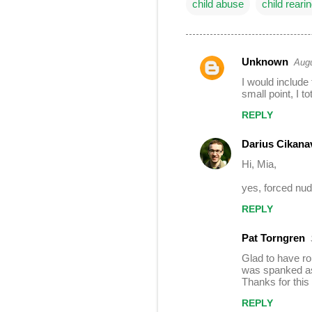
child abuse
child reari
Unknown
Augu
C
I would include
o
small point, I t
m
REPLY
m
Darius Cikana
e
Hi, Mia,
n
t
yes, forced nudi
s
REPLY
Pat Torngren
Glad to have ro
was spanked as 
Thanks for this 
REPLY