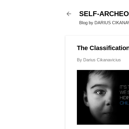
SELF-ARCHE
Blog by DARIUS CIKANAVI
The Classificatio
By
Darius Cikanavicius