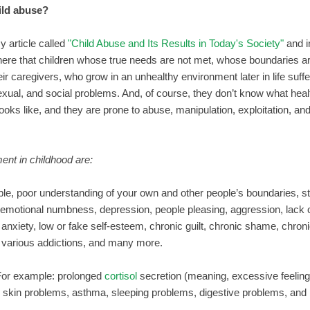
hild abuse?
y article called
"Child Abuse and Its Results in Today's Society"
and in
g here that children whose true needs are not met, whose boundaries a
ir caregivers, who grow in an unhealthy environment later in life suf
exual, and social problems. And, of course, they don’t know what heal
ooks like, and they are prone to abuse, manipulation, exploitation, and 
nt in childhood are:
e, poor understanding of your own and other people’s boundaries, s
, emotional numbness, depression, people pleasing, aggression, lack
nxiety, low or fake self-esteem, chronic guilt, chronic shame, chronic
ng, various addictions, and many more.
For example: prolonged
cortisol
secretion (meaning, excessive feeling
n, skin problems, asthma, sleeping problems, digestive problems, and