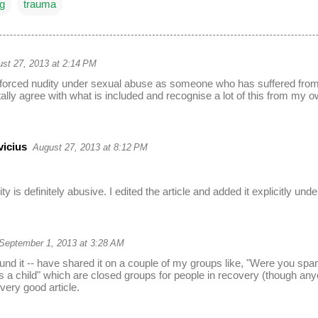
ng
trauma
st 27, 2013 at 2:14 PM
 forced nudity under sexual abuse as someone who has suffered from t
otally agree with what is included and recognise a lot of this from my 
vicius
August 27, 2013 at 8:12 PM
ty is definitely abusive. I edited the article and added it explicitly un
September 1, 2013 at 3:28 AM
und it -- have shared it on a couple of my groups like, "Were you span
a child" which are closed groups for people in recovery (though anyo
very good article.