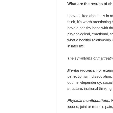
What are the results of c
I have talked about this in m
think, it’s worth mentionin
have a healthy bond with the
psychological, emotional, s
what a healthy relationship l
in later life.
The symptoms of maltreatme
Mental wounds
.
For exampl
perfectionism, dissociation
counter-dependency, social a
structure, irrational thinki
Physical manifestations.
issues, joint or muscle pai