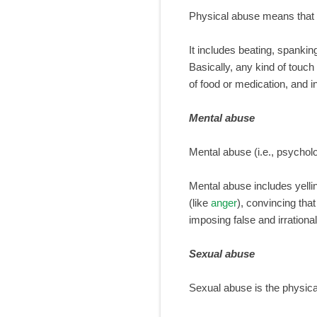
Physical abuse means that c
It includes beating, spankin
Basically, any kind of touch
of food or medication, and i
Mental abuse
Mental abuse (i.e., psychol
Mental abuse includes yellin
(like
anger
), convincing that
imposing false and irrational
Sexual abuse
Sexual abuse is the physical