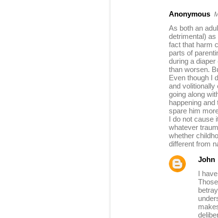
Anonymous
M
As both an adul
detrimental) as 
fact that harm
parts of parent
during a diaper 
than worsen. Bu
Even though I d
and volitionall
going along wit
happening and t
spare him more p
I do not cause 
whatever trauma
whether childho
different from n
John
I have
Those 
betray
unders
makes 
delibe